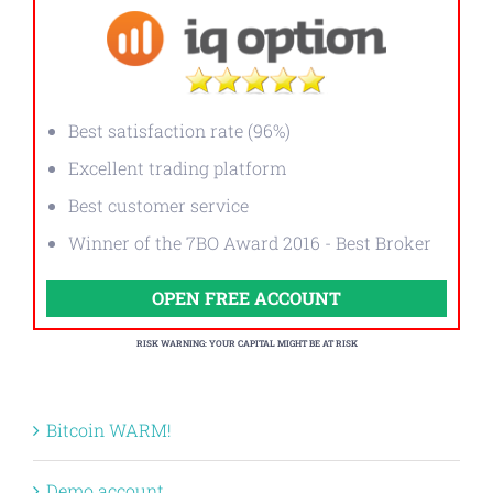
Best satisfaction rate (96%)
Excellent trading platform
Best customer service
Winner of the 7BO Award 2016 - Best Broker
OPEN FREE ACCOUNT
RISK WARNING: YOUR CAPITAL MIGHT BE AT RISK
Bitcoin WARM!
Demo account