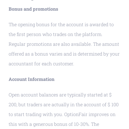
Bonus and promotions
The opening bonus for the account is awarded to
the first person who trades on the platform.
Regular promotions are also available. The amount
offered as a bonus varies and is determined by your
accountant for each customer.
Account Information
Open account balances are typically started at $
200, but traders are actually in the account of $ 100
to start trading with you. OptionFair improves on
this with a generous bonus of 10-30%. The