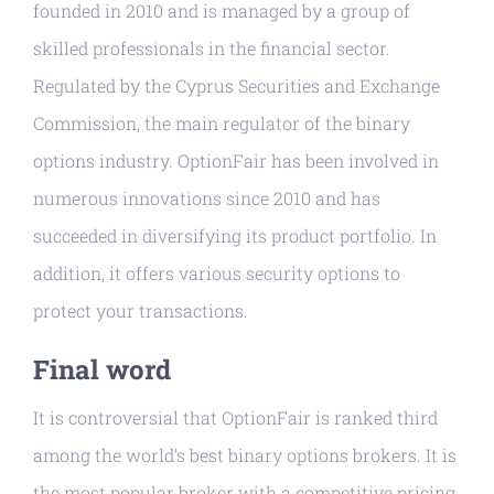
founded in 2010 and is managed by a group of
skilled professionals in the financial sector.
Regulated by the Cyprus Securities and Exchange
Commission, the main regulator of the binary
options industry. OptionFair has been involved in
numerous innovations since 2010 and has
succeeded in diversifying its product portfolio. In
addition, it offers various security options to
protect your transactions.
Final word
It is controversial that OptionFair is ranked third
among the world’s best binary options brokers. It is
the most popular broker with a competitive pricing