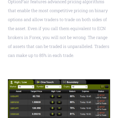
OptionFair features advanced pricing algorithms
that enable the most competitive pricing on binary
options and allow traders to trade on both sides of
the asset. Even if you call them equivalent to ECN
brokers in Forex, you will not be wrong. The range
of assets that can be traded is unparalleled. Traders
can make up to 85% in each trade.