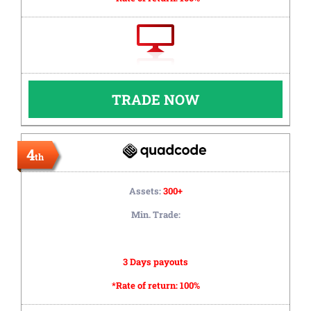
TRADE NOW
4
th
Assets:
300+
Min. Trade:
3 Days payouts
*Rate of return:
100%