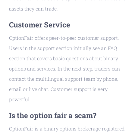
assets they can trade.
Customer Service
OptionFair offers peer-to-peer customer support.
Users in the support section initially see an FAQ
section that covers basic questions about binary
options and services. In the next step, traders can
contact the multilingual support team by phone,
email or live chat. Customer support is very
powerful.
Is the option fair a scam?
OptionFair is a binary options brokerage registered