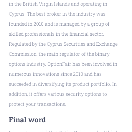
in the British Virgin Islands and operating in
Cyprus. The best broker in the industry was
founded in 2010 and is managed by a group of
skilled professionals in the financial sector.
Regulated by the Cyprus Securities and Exchange
Commission, the main regulator of the binary
options industry. OptionFair has been involved in
numerous innovations since 2010 and has
succeeded in diversifying its product portfolio. In
addition, it offers various security options to
protect your transactions.
Final word