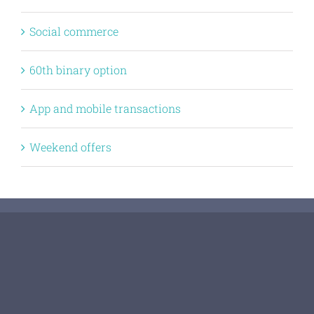
Social commerce
60th binary option
App and mobile transactions
Weekend offers