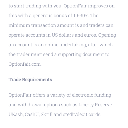
to start trading with you. OptionFair improves on
this with a generous bonus of 10-30%. The
minimum transaction amount is and traders can
operate accounts in US dollars and euros. Opening
an account is an online undertaking, after which
the trader must send a supporting document to
Optionfair.com.
Trade Requirements
OptionFair offers a variety of electronic funding
and withdrawal options such as Liberty Reserve,
UKash, CashU, Skrill and credit/debit cards.