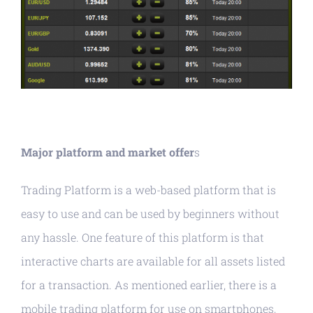
Major platform and market offer
s
Trading Platform is a web-based platform that is
easy to use and can be used by beginners without
any hassle. One feature of this platform is that
interactive charts are available for all assets listed
for a transaction. As mentioned earlier, there is a
mobile trading platform for use on smartphones,