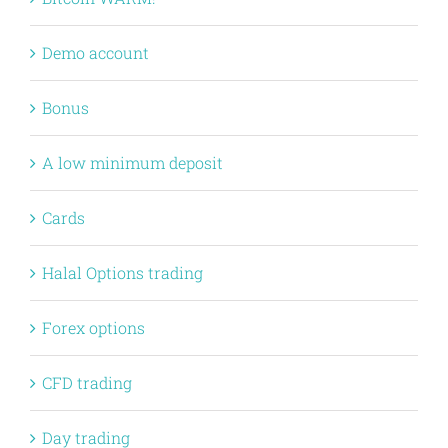
Demo account
Bonus
A low minimum deposit
Cards
Halal Options trading
Forex options
CFD trading
Day trading