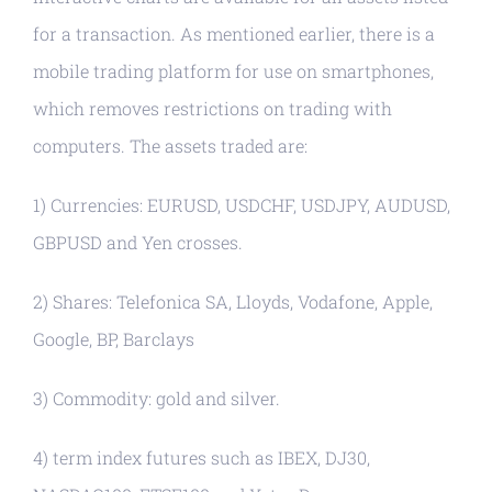
for a transaction. As mentioned earlier, there is a
mobile trading platform for use on smartphones,
which removes restrictions on trading with
computers. The assets traded are:
1) Currencies: EURUSD, USDCHF, USDJPY, AUDUSD,
GBPUSD and Yen crosses.
2) Shares: Telefonica SA, Lloyds, Vodafone, Apple,
Google, BP, Barclays
3) Commodity: gold and silver.
4) term index futures such as IBEX, DJ30,