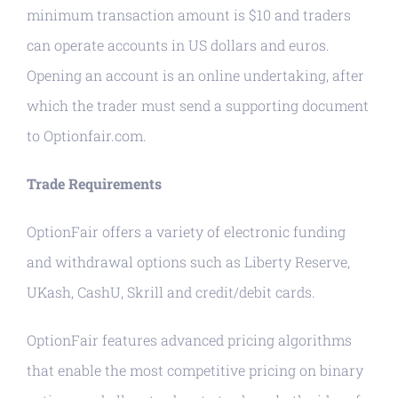
minimum transaction amount is $10 and traders
can operate accounts in US dollars and euros.
Opening an account is an online undertaking, after
which the trader must send a supporting document
to Optionfair.com.
Trade Requirements
OptionFair offers a variety of electronic funding
and withdrawal options such as Liberty Reserve,
UKash, CashU, Skrill and credit/debit cards.
OptionFair features advanced pricing algorithms
that enable the most competitive pricing on binary