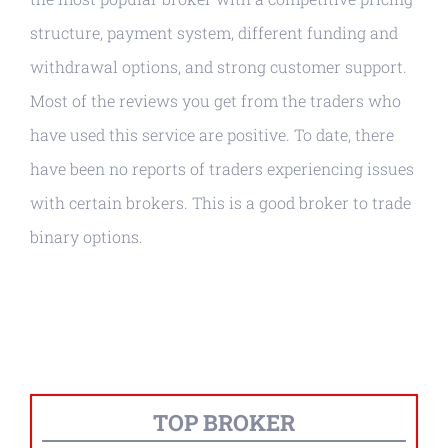
structure, payment system, different funding and
withdrawal options, and strong customer support.
Most of the reviews you get from the traders who
have used this service are positive. To date, there
have been no reports of traders experiencing issues
with certain brokers. This is a good broker to trade
binary options.
TOP BROKER