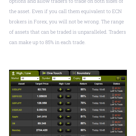
options and allow traders to trade on both sides of
the asset. Even if you call them equivalent to ECN
brokers in Forex, you will not be wrong. The range
of assets that can be traded is unparalleled. Traders
can make up to 85% in each trade.