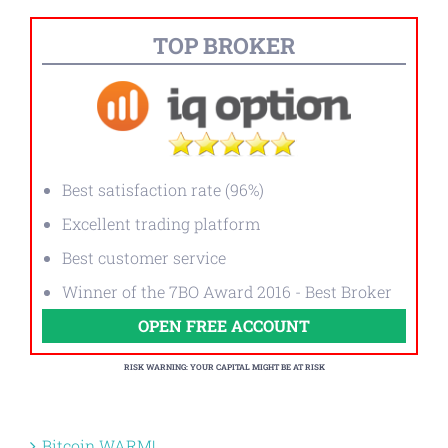
TOP BROKER
Best satisfaction rate (96%)
Excellent trading platform
Best customer service
Winner of the 7BO Award 2016 - Best Broker
OPEN FREE ACCOUNT
RISK WARNING: YOUR CAPITAL MIGHT BE AT RISK
Bitcoin WARM!