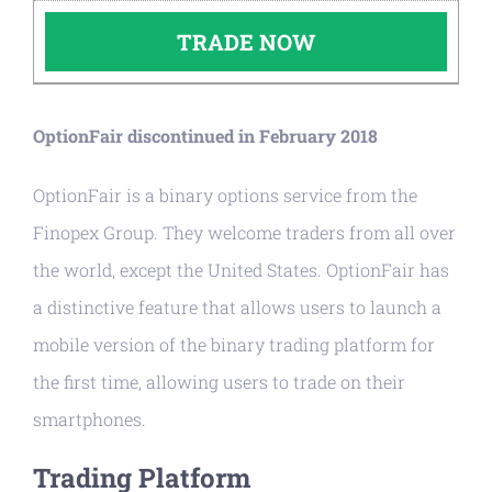
TRADE NOW
OptionFair discontinued in February 2018
OptionFair is a binary options service from the
Finopex Group. They welcome traders from all over
the world, except the United States. OptionFair has
a distinctive feature that allows users to launch a
mobile version of the binary trading platform for
the first time, allowing users to trade on their
smartphones.
Trading Platform