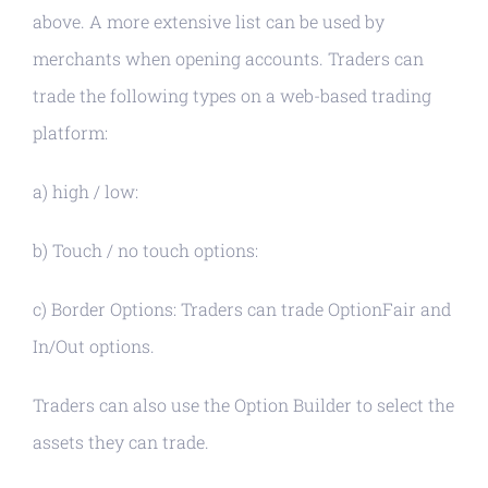
above. A more extensive list can be used by
merchants when opening accounts. Traders can
trade the following types on a web-based trading
platform:
a) high / low:
b) Touch / no touch options:
c) Border Options: Traders can trade OptionFair and
In/Out options.
Traders can also use the Option Builder to select the
assets they can trade.