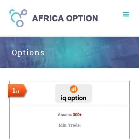
Skip
to
content
Options
1
st
Assets:
300+
Min. Trade: