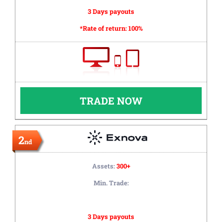
3 Days payouts
*Rate of return:
100%
TRADE NOW
2
nd
Assets:
300+
Min. Trade:
3 Days payouts