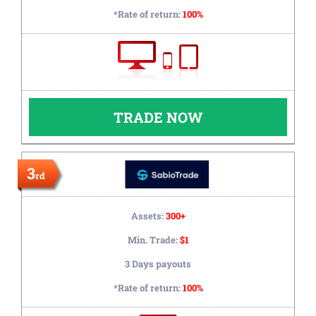
*Rate of return:
100%
TRADE NOW
3
rd
Assets:
300+
Min. Trade:
$1
3 Days payouts
*Rate of return:
100%