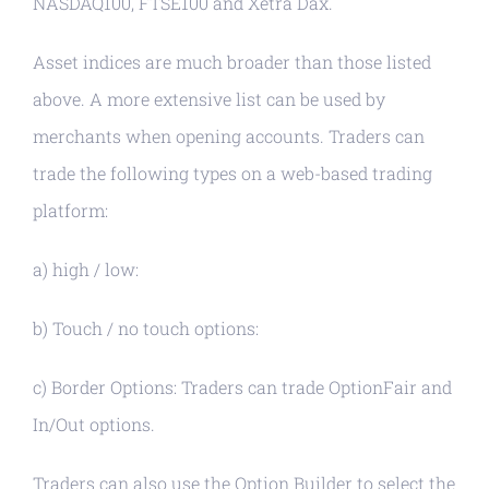
NASDAQ100, FTSE100 and Xetra Dax.
Asset indices are much broader than those listed
above. A more extensive list can be used by
merchants when opening accounts. Traders can
trade the following types on a web-based trading
platform:
a) high / low:
b) Touch / no touch options:
c) Border Options: Traders can trade OptionFair and
In/Out options.
Traders can also use the Option Builder to select the