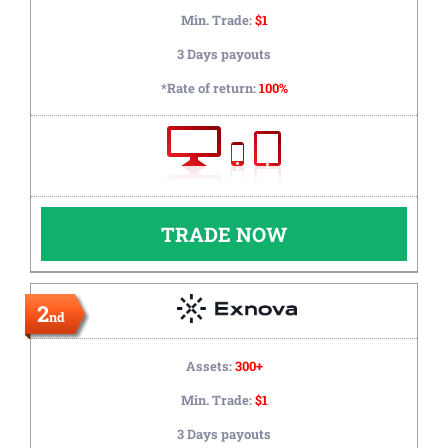
Min. Trade:
$1
3 Days payouts
*Rate of return:
100%
TRADE NOW
2
nd
Assets:
300+
Min. Trade:
$1
3 Days payouts