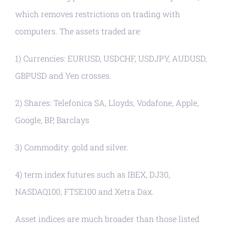
which removes restrictions on trading with
computers. The assets traded are:
1) Currencies: EURUSD, USDCHF, USDJPY, AUDUSD,
GBPUSD and Yen crosses.
2) Shares: Telefonica SA, Lloyds, Vodafone, Apple,
Google, BP, Barclays
3) Commodity: gold and silver.
4) term index futures such as IBEX, DJ30,
NASDAQ100, FTSE100 and Xetra Dax.
Asset indices are much broader than those listed