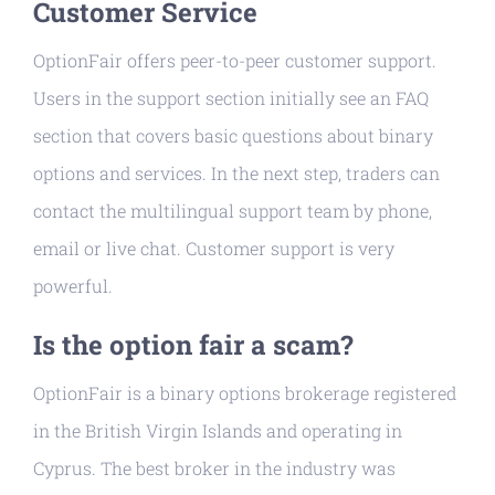
Customer Service
OptionFair offers peer-to-peer customer support.
Users in the support section initially see an FAQ
section that covers basic questions about binary
options and services. In the next step, traders can
contact the multilingual support team by phone,
email or live chat. Customer support is very
powerful.
Is the option fair a scam?
OptionFair is a binary options brokerage registered
in the British Virgin Islands and operating in
Cyprus. The best broker in the industry was