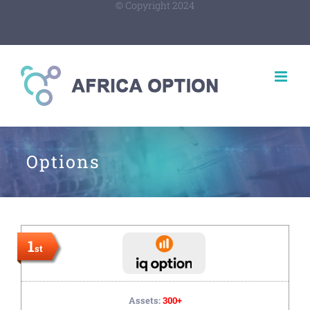
© Copyright 2024
Options
1
st
Assets:
300+