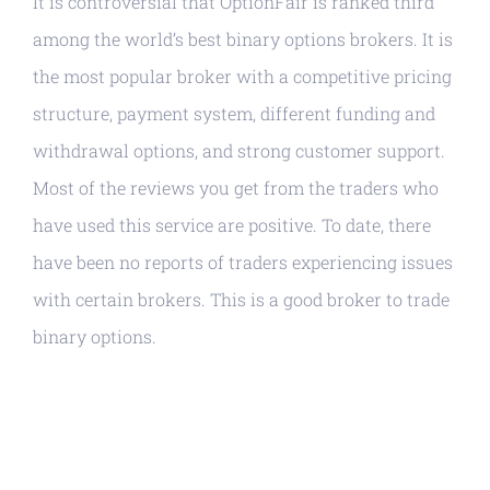
It is controversial that OptionFair is ranked third
among the world’s best binary options brokers. It is
the most popular broker with a competitive pricing
structure, payment system, different funding and
withdrawal options, and strong customer support.
Most of the reviews you get from the traders who
have used this service are positive. To date, there
have been no reports of traders experiencing issues
with certain brokers. This is a good broker to trade
binary options.