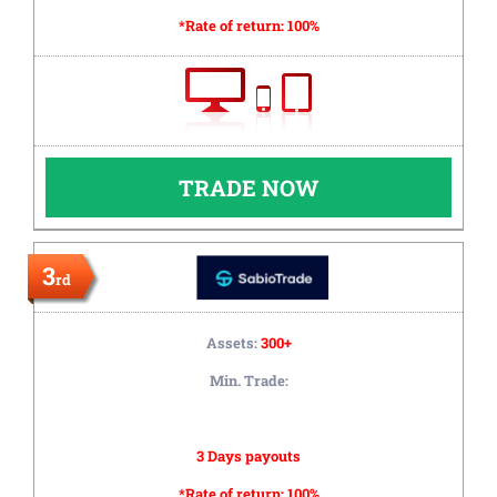
*Rate of return:
100%
TRADE NOW
3
rd
Assets:
300+
Min. Trade:
3 Days payouts
*Rate of return:
100%