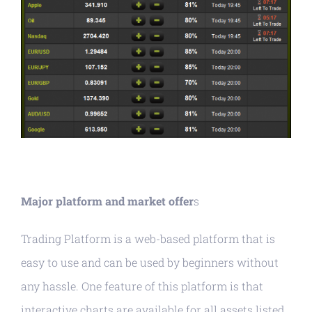
Major platform and market offer
s
Trading Platform is a web-based platform that is
easy to use and can be used by beginners without
any hassle. One feature of this platform is that
interactive charts are available for all assets listed