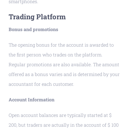
smartphones.
Trading Platform
Bonus and promotions
The opening bonus for the account is awarded to
the first person who trades on the platform.
Regular promotions are also available. The amount
offered as a bonus varies and is determined by your
accountant for each customer.
Account Information
Open account balances are typically started at $
200, but traders are actually in the account of $ 100