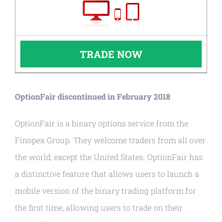
TRADE NOW
OptionFair discontinued in February 2018
OptionFair is a binary options service from the
Finopex Group. They welcome traders from all over
the world, except the United States. OptionFair has
a distinctive feature that allows users to launch a
mobile version of the binary trading platform for
the first time, allowing users to trade on their