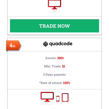
TRADE NOW
4
th
Assets:
300+
Min. Trade:
$1
3 Days payouts
*Rate of return:
100%