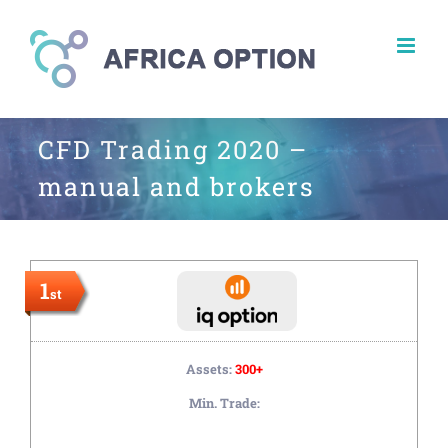
Skip
to
content
CFD Trading 2020 –
manual and brokers
1
st
Assets:
300+
Min. Trade: