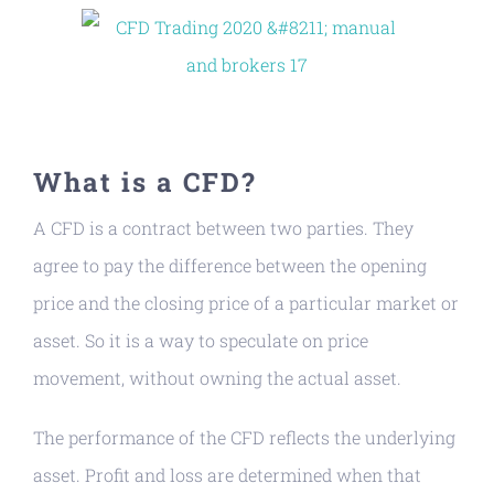
What is a CFD?
A CFD is a contract between two parties. They
agree to pay the difference between the opening
price and the closing price of a particular market or
asset. So it is a way to speculate on price
movement, without owning the actual asset.
The performance of the CFD reflects the underlying
asset. Profit and loss are determined when that