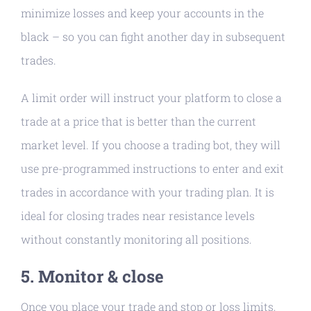
minimize losses and keep your accounts in the
black – so you can fight another day in subsequent
trades.
A limit order will instruct your platform to close a
trade at a price that is better than the current
market level. If you choose a trading bot, they will
use pre-programmed instructions to enter and exit
trades in accordance with your trading plan. It is
ideal for closing trades near resistance levels
without constantly monitoring all positions.
5. Monitor & close
Once you place your trade and stop or loss limits,