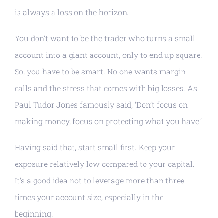
is always a loss on the horizon.
You don’t want to be the trader who turns a small
account into a giant account, only to end up square.
So, you have to be smart. No one wants margin
calls and the stress that comes with big losses. As
Paul Tudor Jones famously said, ‘Don’t focus on
making money, focus on protecting what you have.’
Having said that, start small first. Keep your
exposure relatively low compared to your capital.
It’s a good idea not to leverage more than three
times your account size, especially in the
beginning.