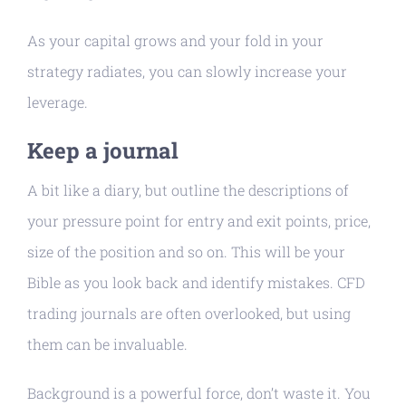
As your capital grows and your fold in your
strategy radiates, you can slowly increase your
leverage.
Keep a journal
A bit like a diary, but outline the descriptions of
your pressure point for entry and exit points, price,
size of the position and so on. This will be your
Bible as you look back and identify mistakes. CFD
trading journals are often overlooked, but using
them can be invaluable.
Background is a powerful force, don’t waste it. You