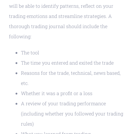
will be able to identify patterns, reflect on your
trading emotions and streamline strategies. A
thorough trading journal should include the
following:
The tool
The time you entered and exited the trade
Reasons for the trade, technical, news based,
etc.
Whether it was a profit or a loss
A review of your trading performance
(including whether you followed your trading
rules)
What you learned from trading