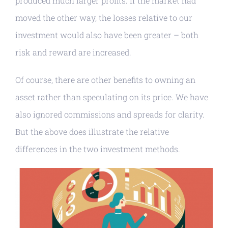
produced much larger profits. If the market had
moved the other way, the losses relative to our
investment would also have been greater – both
risk and reward are increased.
Of course, there are other benefits to owning an
asset rather than speculating on its price. We have
also ignored commissions and spreads for clarity.
But the above does illustrate the relative
differences in the two investment methods.