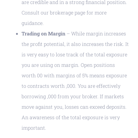
are credible and in a strong financial position.
Consult our brokerage page for more
guidance.
Trading on Margin
– While margin increases
the profit potential, it also increases the risk. It
is very easy to lose track of the total exposure
you are using on margin. Open positions
worth 00 with margins of 5% means exposure
to contracts worth ,000. You are effectively
borrowing ,000 from your broker. If markets
move against you, losses can exceed deposits.
An awareness of the total exposure is very
important.