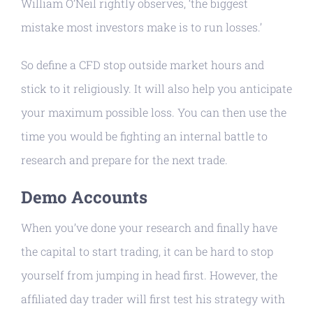
William O’Neil rightly observes, ‘the biggest
mistake most investors make is to run losses.’
So define a CFD stop outside market hours and
stick to it religiously. It will also help you anticipate
your maximum possible loss. You can then use the
time you would be fighting an internal battle to
research and prepare for the next trade.
Demo Accounts
When you’ve done your research and finally have
the capital to start trading, it can be hard to stop
yourself from jumping in head first. However, the
affiliated day trader will first test his strategy with