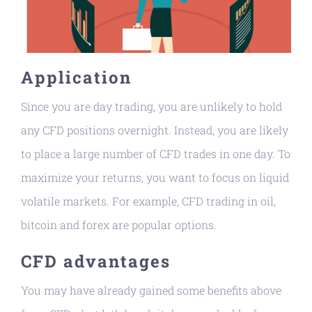
Application
Since you are day trading, you are unlikely to hold
any CFD positions overnight. Instead, you are likely
to place a large number of CFD trades in one day. To
maximize your returns, you want to focus on liquid
volatile markets. For example, CFD trading in oil,
bitcoin and forex are popular options.
CFD advantages
You may have already gained some benefits above