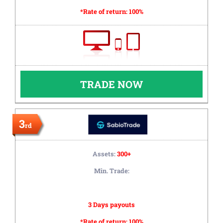
*Rate of return:
100%
TRADE NOW
3
rd
Assets:
300+
Min. Trade:
3 Days payouts
*Rate of return:
100%