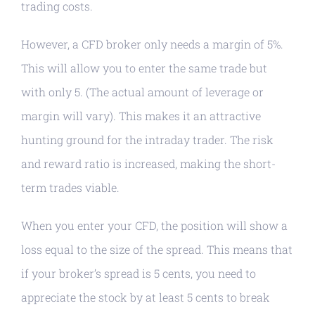
trading costs.
However, a CFD broker only needs a margin of 5%.
This will allow you to enter the same trade but
with only 5. (The actual amount of leverage or
margin will vary). This makes it an attractive
hunting ground for the intraday trader. The risk
and reward ratio is increased, making the short-
term trades viable.
When you enter your CFD, the position will show a
loss equal to the size of the spread. This means that
if your broker’s spread is 5 cents, you need to
appreciate the stock by at least 5 cents to break