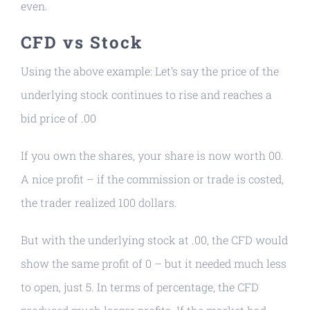
even.
CFD vs Stock
Using the above example: Let’s say the price of the
underlying stock continues to rise and reaches a
bid price of .00
If you own the shares, your share is now worth 00.
A nice profit – if the commission or trade is costed,
the trader realized 100 dollars.
But with the underlying stock at .00, the CFD would
show the same profit of 0 – but it needed much less
to open, just 5. In terms of percentage, the CFD