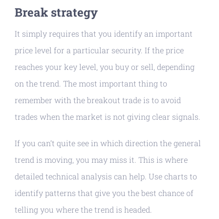
Break strategy
It simply requires that you identify an important
price level for a particular security. If the price
reaches your key level, you buy or sell, depending
on the trend. The most important thing to
remember with the breakout trade is to avoid
trades when the market is not giving clear signals.
If you can’t quite see in which direction the general
trend is moving, you may miss it. This is where
detailed technical analysis can help. Use charts to
identify patterns that give you the best chance of
telling you where the trend is headed.