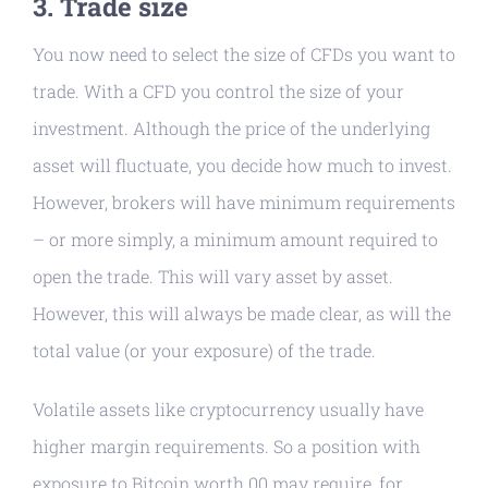
3. Trade size
You now need to select the size of CFDs you want to
trade. With a CFD you control the size of your
investment. Although the price of the underlying
asset will fluctuate, you decide how much to invest.
However, brokers will have minimum requirements
– or more simply, a minimum amount required to
open the trade. This will vary asset by asset.
However, this will always be made clear, as will the
total value (or your exposure) of the trade.
Volatile assets like cryptocurrency usually have
higher margin requirements. So a position with
exposure to Bitcoin worth 00 may require, for