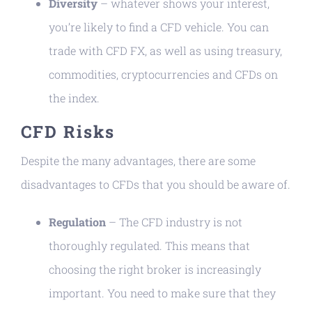
Diversity
– whatever shows your interest,
you’re likely to find a CFD vehicle. You can
trade with CFD FX, as well as using treasury,
commodities, cryptocurrencies and CFDs on
the index.
CFD Risks
Despite the many advantages, there are some
disadvantages to CFDs that you should be aware of.
Regulation
– The CFD industry is not
thoroughly regulated. This means that
choosing the right broker is increasingly
important. You need to make sure that they