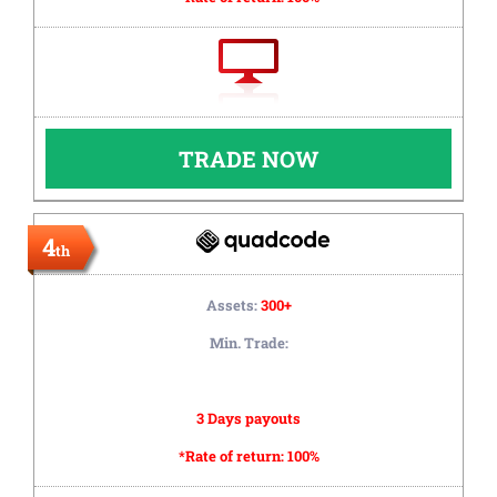
TRADE NOW
4
th
Assets:
300+
Min. Trade:
3 Days payouts
*Rate of return:
100%