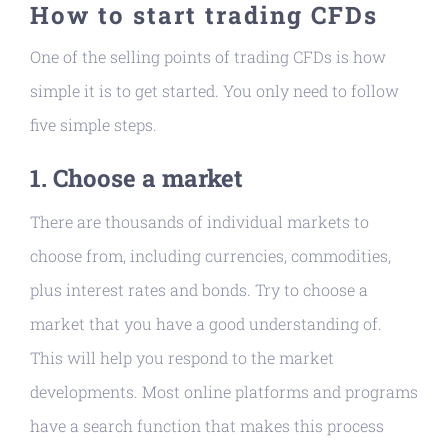
How to start trading CFDs
One of the selling points of trading CFDs is how
simple it is to get started. You only need to follow
five simple steps.
1. Choose a market
There are thousands of individual markets to
choose from, including currencies, commodities,
plus interest rates and bonds. Try to choose a
market that you have a good understanding of.
This will help you respond to the market
developments. Most online platforms and programs
have a search function that makes this process