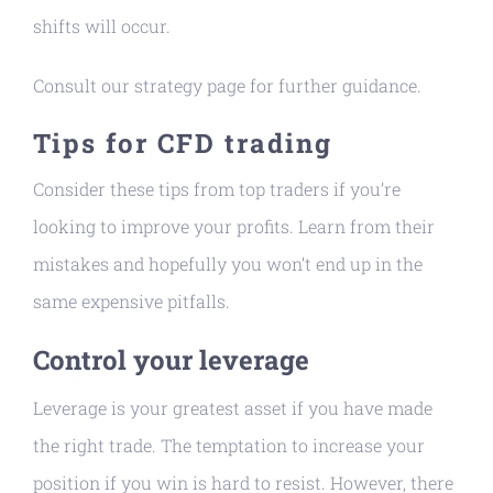
shifts will occur.
Consult our strategy page for further guidance.
Tips for CFD trading
Consider these tips from top traders if you’re
looking to improve your profits. Learn from their
mistakes and hopefully you won’t end up in the
same expensive pitfalls.
Control your leverage
Leverage is your greatest asset if you have made
the right trade. The temptation to increase your
position if you win is hard to resist. However, there