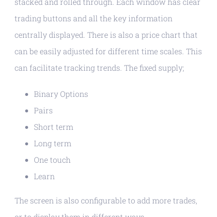
stacked and rolled through. Each window has clear
trading buttons and all the key information
centrally displayed. There is also a price chart that
can be easily adjusted for different time scales. This
can facilitate tracking trends. The fixed supply;
Binary Options
Pairs
Short term
Long term
One touch
Learn
The screen is also configurable to add more trades,
or to display them in different ways.