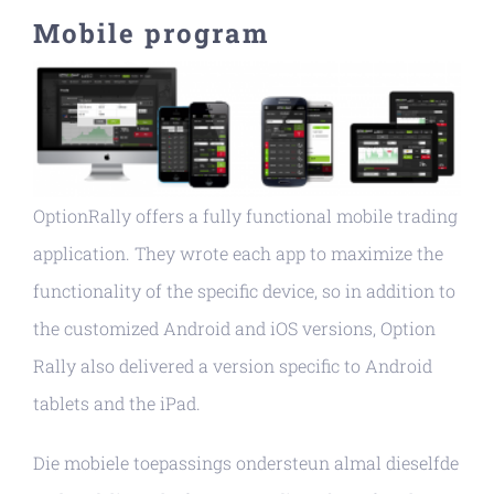
Mobile program
OptionRally offers a fully functional mobile trading
application. They wrote each app to maximize the
functionality of the specific device, so in addition to
the customized Android and iOS versions, Option
Rally also delivered a version specific to Android
tablets and the iPad.
Die mobiele toepassings ondersteun almal dieselfde