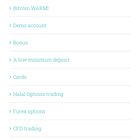
Bitcoin WARM!
Demo account
Bonus
A low minimum deposit
Cards
Halal Options trading
Forex options
CFD trading