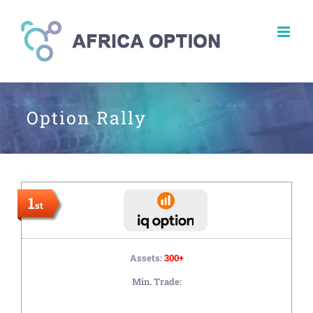
Skip
to
content
Option Rally
1
st
Assets:
300+
Min. Trade: