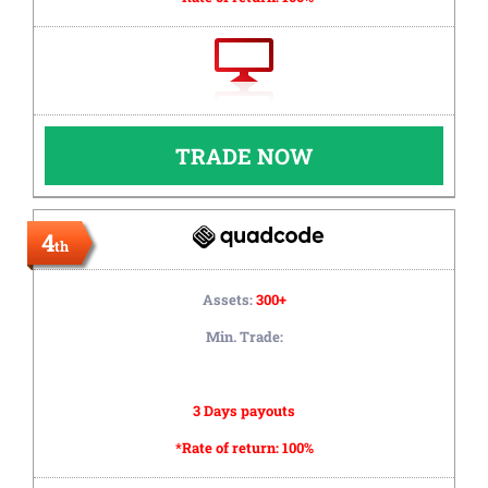
TRADE NOW
4
th
Assets:
300+
Min. Trade:
3 Days payouts
*Rate of return:
100%