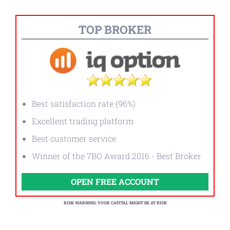
TOP BROKER
Best satisfaction rate (96%)
Excellent trading platform
Best customer service
Winner of the 7BO Award 2016 - Best Broker
OPEN FREE ACCOUNT
RISK WARNING: YOUR CAPITAL MIGHT BE AT RISK