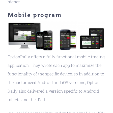
higher.
Mobile program
OptionRally offers a fully functional mobile trading
application. They wrote each app to maximize the
functionality of the specific device, so in addition to
the customized Android and iOS versions, Option
Rally also delivered a version specific to Android
tablets and the iPad.