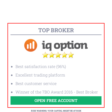
TOP BROKER
Best satisfaction rate (96%)
Excellent trading platform
Best customer service
Winner of the 7BO Award 2016 - Best Broker
OPEN FREE ACCOUNT
RISK WARNING: YOUR CAPITAL MIGHT BE AT RISK