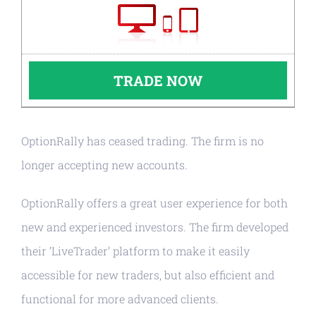
TRADE NOW
OptionRally has ceased trading. The firm is no
longer accepting new accounts.
OptionRally offers a great user experience for both
new and experienced investors. The firm developed
their ‘LiveTrader’ platform to make it easily
accessible for new traders, but also efficient and
functional for more advanced clients.