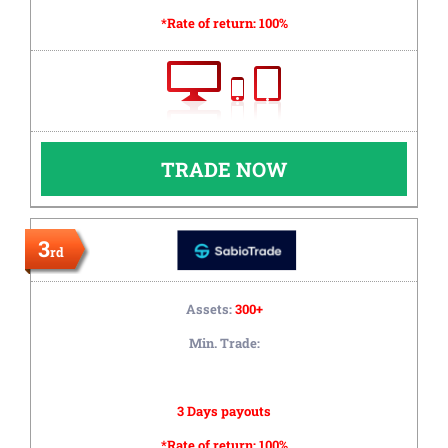
*Rate of return:
100%
TRADE NOW
3
rd
Assets:
300+
Min. Trade:
3 Days payouts
*Rate of return:
100%