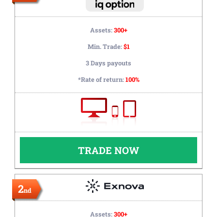
Assets:
300+
Min. Trade:
$1
3 Days payouts
*Rate of return:
100%
TRADE NOW
2
nd
Assets:
300+