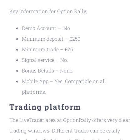
Key information for Option Rally;
Demo Account – No
Minimum deposit – £250
Minimum trade – £25
Signal service – No.
Bonus Details – None.
Mobile App – Yes. Compatible on all
platforms.
Trading platform
The LiveTrader area at OptionRally offers very clear
trading windows. Different trades can be easily