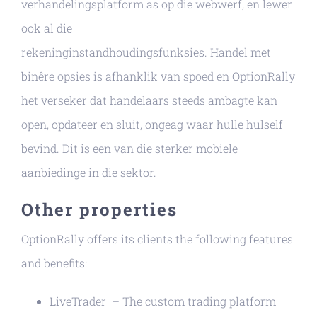
verhandelingsplatform as op die webwerf, en lewer
ook al die
rekeninginstandhoudingsfunksies. Handel met
binêre opsies is afhanklik van spoed en OptionRally
het verseker dat handelaars steeds ambagte kan
open, opdateer en sluit, ongeag waar hulle hulself
bevind. Dit is een van die sterker mobiele
aanbiedinge in die sektor.
Other properties
OptionRally offers its clients the following features
and benefits:
LiveTrader – The custom trading platform