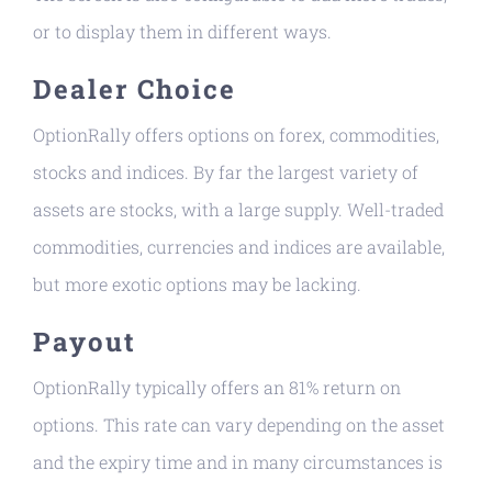
or to display them in different ways.
Dealer Choice
OptionRally offers options on forex, commodities,
stocks and indices. By far the largest variety of
assets are stocks, with a large supply. Well-traded
commodities, currencies and indices are available,
but more exotic options may be lacking.
Payout
OptionRally typically offers an 81% return on
options. This rate can vary depending on the asset
and the expiry time and in many circumstances is