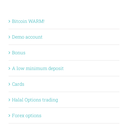
Bitcoin WARM!
Demo account
Bonus
A low minimum deposit
Cards
Halal Options trading
Forex options