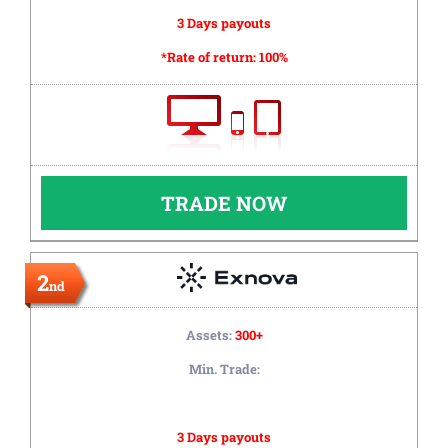
3 Days payouts
*Rate of return:
100%
TRADE NOW
2
nd
Assets:
300+
Min. Trade:
3 Days payouts