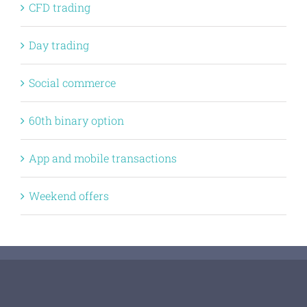
CFD trading
Day trading
Social commerce
60th binary option
App and mobile transactions
Weekend offers