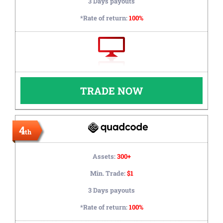
3 Days payouts
*Rate of return:
100%
TRADE NOW
4
th
Assets:
300+
Min. Trade:
$1
3 Days payouts
*Rate of return:
100%