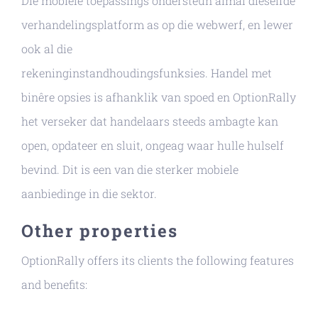
Die mobiele toepassings ondersteun almal dieselfde
verhandelingsplatform as op die webwerf, en lewer
ook al die
rekeninginstandhoudingsfunksies. Handel met
binêre opsies is afhanklik van spoed en OptionRally
het verseker dat handelaars steeds ambagte kan
open, opdateer en sluit, ongeag waar hulle hulself
bevind. Dit is een van die sterker mobiele
aanbiedinge in die sektor.
Other properties
OptionRally offers its clients the following features
and benefits: