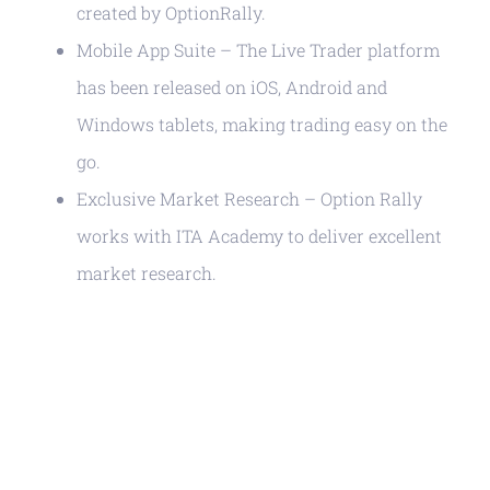
created by OptionRally.
Mobile App Suite – The Live Trader platform
has been released on iOS, Android and
Windows tablets, making trading easy on the
go.
Exclusive Market Research – Option Rally
works with ITA Academy to deliver excellent
market research.