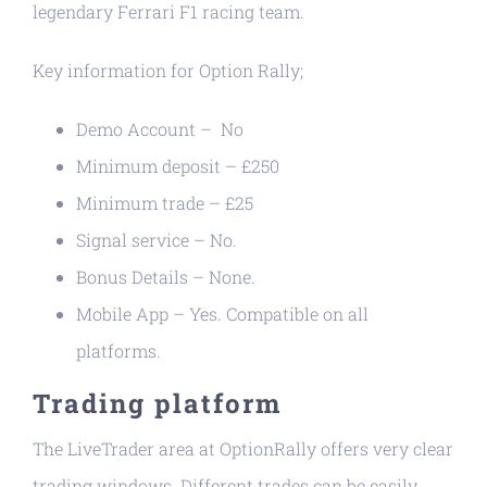
legendary Ferrari F1 racing team.
Key information for Option Rally;
Demo Account – No
Minimum deposit – £250
Minimum trade – £25
Signal service – No.
Bonus Details – None.
Mobile App – Yes. Compatible on all
platforms.
Trading platform
The LiveTrader area at OptionRally offers very clear
trading windows. Different trades can be easily