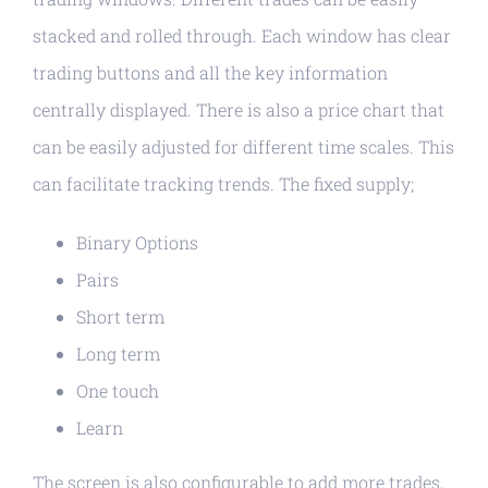
stacked and rolled through. Each window has clear
trading buttons and all the key information
centrally displayed. There is also a price chart that
can be easily adjusted for different time scales. This
can facilitate tracking trends. The fixed supply;
Binary Options
Pairs
Short term
Long term
One touch
Learn
The screen is also configurable to add more trades,