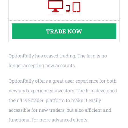
TRADE NOW
OptionRally has ceased trading. The firm is no
longer accepting new accounts.
OptionRally offers a great user experience for both
new and experienced investors. The firm developed
their ‘LiveTrader’ platform to make it easily
accessible for new traders, but also efficient and
functional for more advanced clients.