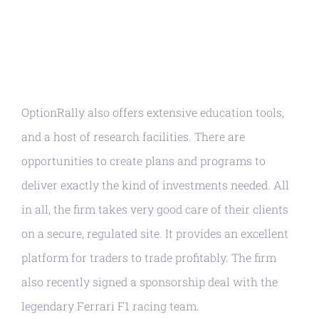
OptionRally also offers extensive education tools,
and a host of research facilities. There are
opportunities to create plans and programs to
deliver exactly the kind of investments needed. All
in all, the firm takes very good care of their clients
on a secure, regulated site. It provides an excellent
platform for traders to trade profitably. The firm
also recently signed a sponsorship deal with the
legendary Ferrari F1 racing team.