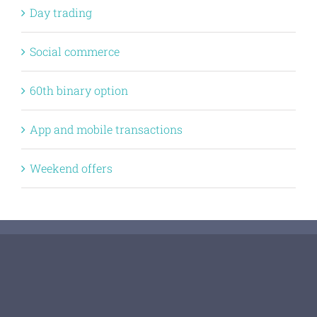
Day trading
Social commerce
60th binary option
App and mobile transactions
Weekend offers