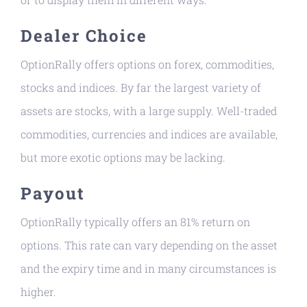
Dealer Choice
OptionRally offers options on forex, commodities,
stocks and indices. By far the largest variety of
assets are stocks, with a large supply. Well-traded
commodities, currencies and indices are available,
but more exotic options may be lacking.
Payout
OptionRally typically offers an 81% return on
options. This rate can vary depending on the asset
and the expiry time and in many circumstances is
higher.