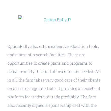
OptionRally also offers extensive education tools,
and a host of research facilities. There are
opportunities to create plans and programs to
deliver exactly the kind of investments needed. All
in all, the firm takes very good care of their clients
on a secure, regulated site. It provides an excellent
platform for traders to trade profitably. The firm
also recently signed a sponsorship deal with the