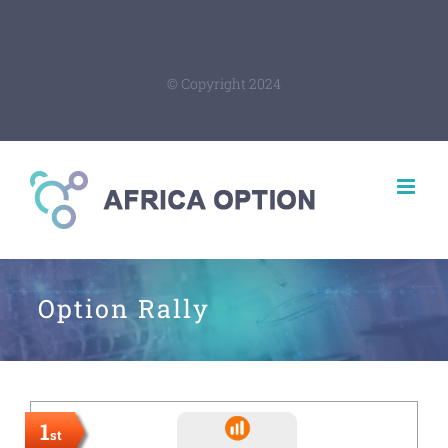
© Copyright 2024
Option Rally
1
st