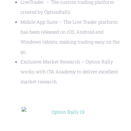
LiveTrader – The custom trading platform
created by OptionRally.
Mobile App Suite – The Live Trader platform
has been released on iOS, Android and
Windows tablets, making trading easy on the
go.
Exclusive Market Research – Option Rally
works with ITA Academy to deliver excellent
market research.