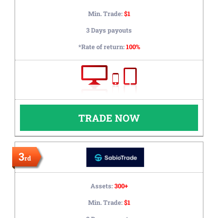
Min. Trade:
$1
3 Days payouts
*Rate of return:
100%
TRADE NOW
3
rd
Assets:
300+
Min. Trade:
$1