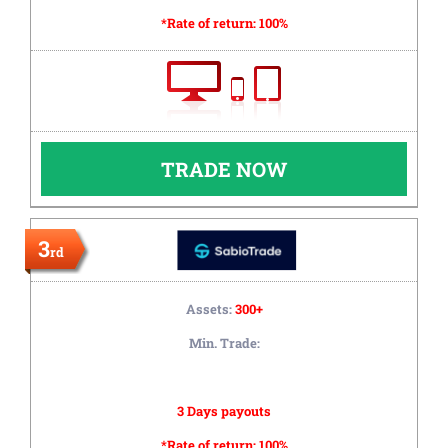
*Rate of return:
100%
TRADE NOW
3
rd
Assets:
300+
Min. Trade:
3 Days payouts
*Rate of return:
100%