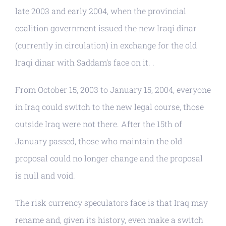
late 2003 and early 2004, when the provincial
coalition government issued the new Iraqi dinar
(currently in circulation) in exchange for the old
Iraqi dinar with Saddam’s face on it. .
From October 15, 2003 to January 15, 2004, everyone
in Iraq could switch to the new legal course, those
outside Iraq were not there. After the 15th of
January passed, those who maintain the old
proposal could no longer change and the proposal
is null and void.
The risk currency speculators face is that Iraq may
rename and, given its history, even make a switch