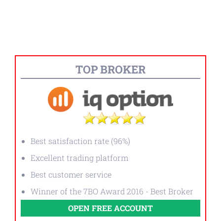
TOP BROKER
Best satisfaction rate (96%)
Excellent trading platform
Best customer service
Winner of the 7BO Award 2016 - Best Broker
OPEN FREE ACCOUNT