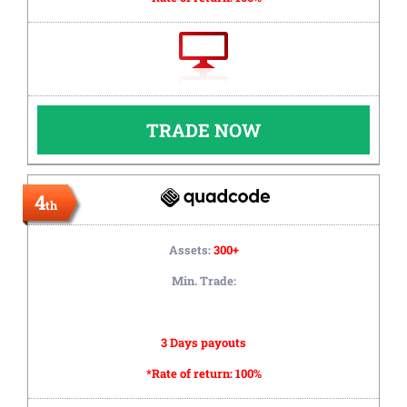
TRADE NOW
4
th
Assets:
300+
Min. Trade:
3 Days payouts
*Rate of return:
100%