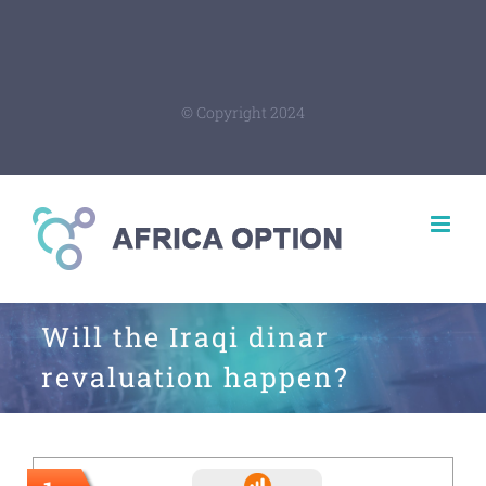
© Copyright 2024
Will the Iraqi dinar
revaluation happen?