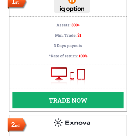
1
st
Assets:
300+
Min. Trade:
$1
3 Days payouts
*Rate of return:
100%
TRADE NOW
2
nd