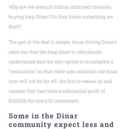
Why are we seeing 5 million informed investors
buying Iraqi Dinar? Do they know something we
don’t?
The gist of the deal is simple, those driving Dinar’s
sales say that the Iraqi dinar is ridiculously
undervalued and the only option is to complete a
“revaluation” so that those who maintain the dinar
now will not be far off. the future wakes up and
realizes that they have a substantial profit of
$100,000 for every $1 investment.
Some in the Dinar
community expect less and