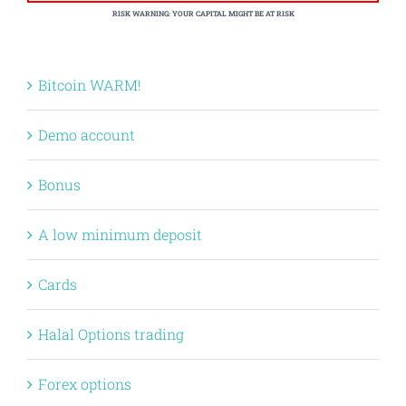
RISK WARNING: YOUR CAPITAL MIGHT BE AT RISK
Bitcoin WARM!
Demo account
Bonus
A low minimum deposit
Cards
Halal Options trading
Forex options