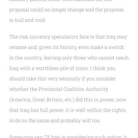
proposal could no longer change and the proposal
is null and void.
The risk currency speculators face is that Iraq may
rename and, given its history, even make a switch
in the country, leaving only those who cannot reach
Iraq with a worthless pile of coins. I think you
should take this very seriously if you consider
whether the Provincial Coalition Authority
(America, Great Britain, etc.) did this in power, now
that Iraq has full power, it is well within the rights
to do so the same and probably will too.
Some may say: “If Iraq is considering such action, it