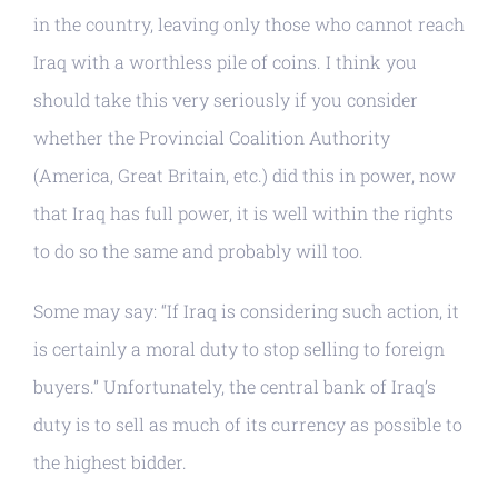
in the country, leaving only those who cannot reach
Iraq with a worthless pile of coins. I think you
should take this very seriously if you consider
whether the Provincial Coalition Authority
(America, Great Britain, etc.) did this in power, now
that Iraq has full power, it is well within the rights
to do so the same and probably will too.
Some may say: “If Iraq is considering such action, it
is certainly a moral duty to stop selling to foreign
buyers.” Unfortunately, the central bank of Iraq’s
duty is to sell as much of its currency as possible to
the highest bidder.