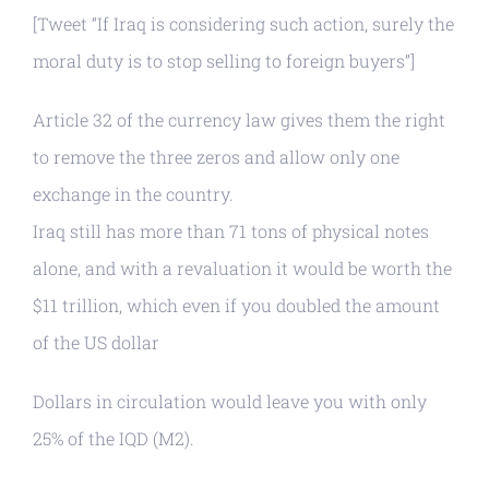
[Tweet “If Iraq is considering such action, surely the
moral duty is to stop selling to foreign buyers”]
Article 32 of the currency law gives them the right
to remove the three zeros and allow only one
exchange in the country.
Iraq still has more than 71 tons of physical notes
alone, and with a revaluation it would be worth the
$11 trillion, which even if you doubled the amount
of the US dollar
Dollars in circulation would leave you with only
25% of the IQD (M2).