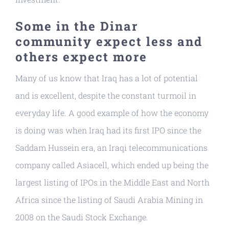
Some in the Dinar
community expect less and
others expect more
Many of us know that Iraq has a lot of potential
and is excellent, despite the constant turmoil in
everyday life. A good example of how the economy
is doing was when Iraq had its first IPO since the
Saddam Hussein era, an Iraqi telecommunications
company called Asiacell, which ended up being the
largest listing of IPOs in the Middle East and North
Africa since the listing of Saudi Arabia Mining in
2008 on the Saudi Stock Exchange.