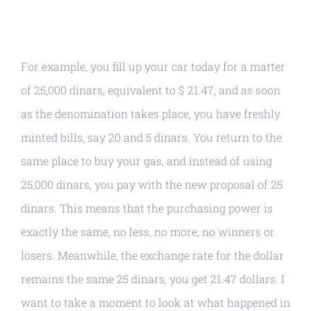
For example, you fill up your car today for a matter
of 25,000 dinars, equivalent to $ 21.47, and as soon
as the denomination takes place, you have freshly
minted bills, say 20 and 5 dinars. You return to the
same place to buy your gas, and instead of using
25,000 dinars, you pay with the new proposal of 25
dinars. This means that the purchasing power is
exactly the same, no less, no more, no winners or
losers. Meanwhile, the exchange rate for the dollar
remains the same 25 dinars, you get 21.47 dollars. I
want to take a moment to look at what happened in