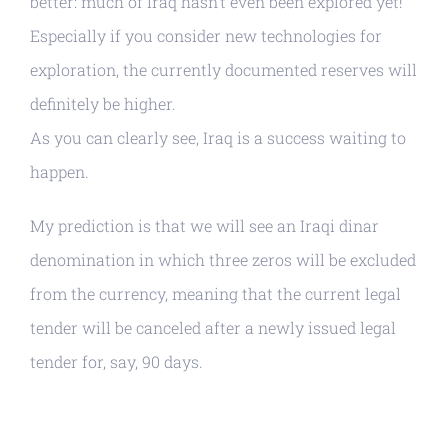
better: much of Iraq hasn’t even been explored yet!
Especially if you consider new technologies for
exploration, the currently documented reserves will
definitely be higher.
As you can clearly see, Iraq is a success waiting to
happen.
My prediction is that we will see an Iraqi dinar
denomination in which three zeros will be excluded
from the currency, meaning that the current legal
tender will be canceled after a newly issued legal
tender for, say, 90 days.