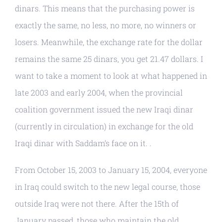
dinars. This means that the purchasing power is
exactly the same, no less, no more, no winners or
losers. Meanwhile, the exchange rate for the dollar
remains the same 25 dinars, you get 21.47 dollars. I
want to take a moment to look at what happened in
late 2003 and early 2004, when the provincial
coalition government issued the new Iraqi dinar
(currently in circulation) in exchange for the old
Iraqi dinar with Saddam’s face on it. .
From October 15, 2003 to January 15, 2004, everyone
in Iraq could switch to the new legal course, those
outside Iraq were not there. After the 15th of
January passed, those who maintain the old