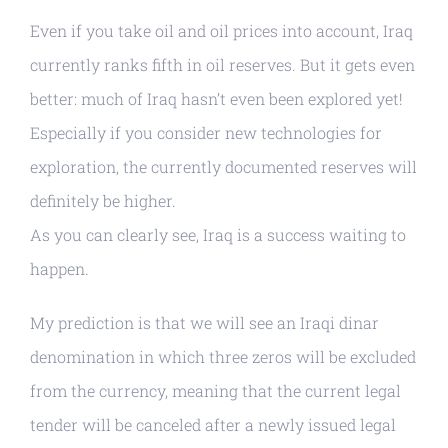
Even if you take oil and oil prices into account, Iraq
currently ranks fifth in oil reserves. But it gets even
better: much of Iraq hasn’t even been explored yet!
Especially if you consider new technologies for
exploration, the currently documented reserves will
definitely be higher.
As you can clearly see, Iraq is a success waiting to
happen.
My prediction is that we will see an Iraqi dinar
denomination in which three zeros will be excluded
from the currency, meaning that the current legal
tender will be canceled after a newly issued legal