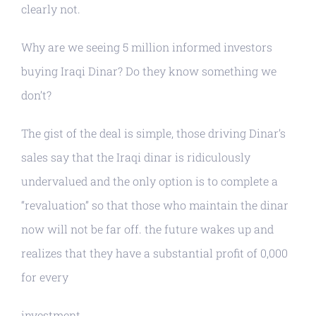
clearly not.
Why are we seeing 5 million informed investors
buying Iraqi Dinar? Do they know something we
don’t?
The gist of the deal is simple, those driving Dinar’s
sales say that the Iraqi dinar is ridiculously
undervalued and the only option is to complete a
“revaluation” so that those who maintain the dinar
now will not be far off. the future wakes up and
realizes that they have a substantial profit of 0,000
for every
investment.