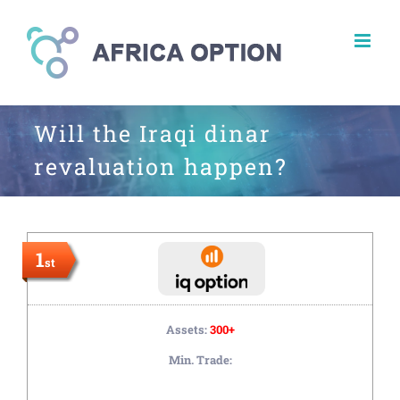
Skip
to
content
Will the Iraqi dinar
revaluation happen?
1
st
Assets:
300+
Min. Trade: