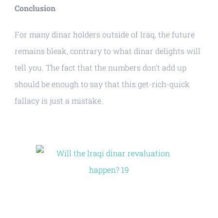
Conclusion
For many dinar holders outside of Iraq, the future
remains bleak, contrary to what dinar delights will
tell you. The fact that the numbers don’t add up
should be enough to say that this get-rich-quick
fallacy is just a mistake.