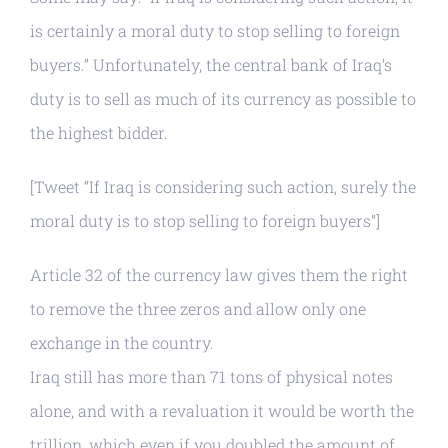
is certainly a moral duty to stop selling to foreign
buyers.” Unfortunately, the central bank of Iraq’s
duty is to sell as much of its currency as possible to
the highest bidder.
[Tweet “If Iraq is considering such action, surely the
moral duty is to stop selling to foreign buyers”]
Article 32 of the currency law gives them the right
to remove the three zeros and allow only one
exchange in the country.
Iraq still has more than 71 tons of physical notes
alone, and with a revaluation it would be worth the
trillion, which even if you doubled the amount of