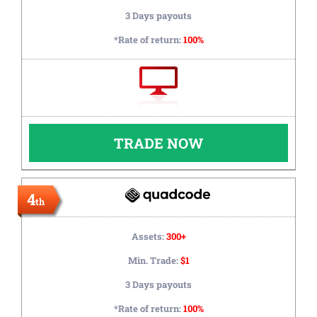
3 Days payouts
*Rate of return:
100%
TRADE NOW
4
th
Assets:
300+
Min. Trade:
$1
3 Days payouts
*Rate of return:
100%