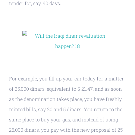
tender for, say, 90 days.
For example, you fill up your car today for a matter
of 25,000 dinars, equivalent to $ 21.47, and as soon
as the denomination takes place, you have freshly
minted bills, say 20 and 5 dinars. You return to the
same place to buy your gas, and instead of using
25,000 dinars, you pay with the new proposal of 25