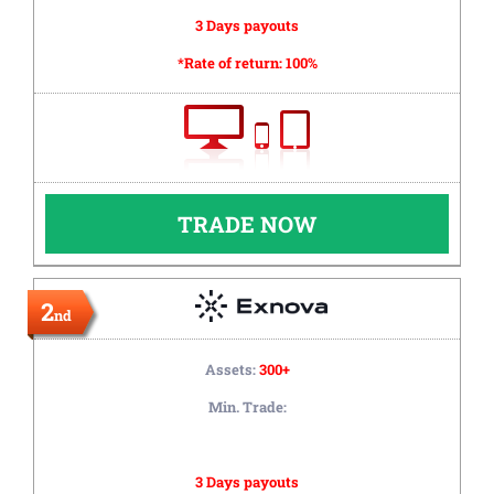
3 Days payouts
*Rate of return:
100%
TRADE NOW
2
nd
Assets:
300+
Min. Trade:
3 Days payouts