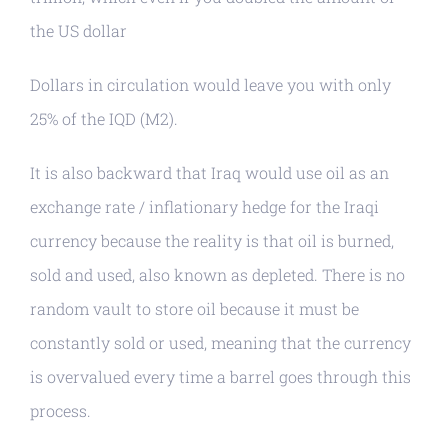
the US dollar
Dollars in circulation would leave you with only
25% of the IQD (M2).
It is also backward that Iraq would use oil as an
exchange rate / inflationary hedge for the Iraqi
currency because the reality is that oil is burned,
sold and used, also known as depleted. There is no
random vault to store oil because it must be
constantly sold or used, meaning that the currency
is overvalued every time a barrel goes through this
process.