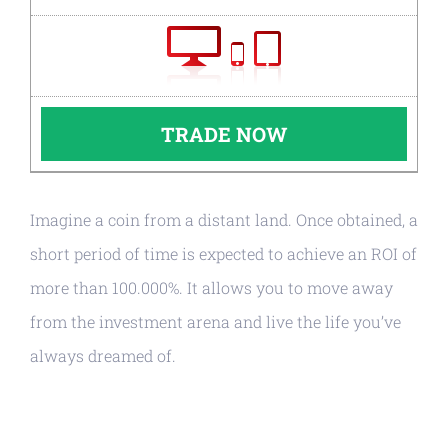
TRADE NOW
Imagine a coin from a distant land. Once obtained, a
short period of time is expected to achieve an ROI of
more than 100.000%. It allows you to move away
from the investment arena and live the life you’ve
always dreamed of.