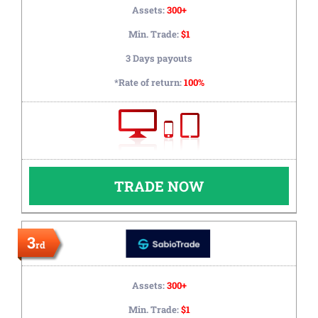
Assets:
300+
Min. Trade:
$1
3 Days payouts
*Rate of return:
100%
TRADE NOW
3
rd
Assets:
300+
Min. Trade:
$1