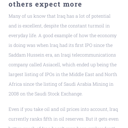
others expect more
Many of us know that Iraq has a lot of potential
and is excellent, despite the constant turmoil in
everyday life. A good example of how the economy
is doing was when Iraq had its first IPO since the
Saddam Hussein era, an Iraqi telecommunications
company called Asiacell, which ended up being the
largest listing of IPOs in the Middle East and North
Africa since the listing of Saudi Arabia Mining in
2008 on the Saudi Stock Exchange.
Even if you take oil and oil prices into account, Iraq
currently ranks fifth in oil reserves. But it gets even