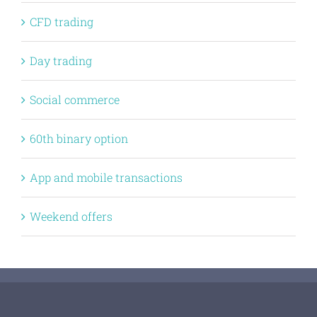
CFD trading
Day trading
Social commerce
60th binary option
App and mobile transactions
Weekend offers