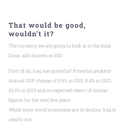
That would be good,
wouldn’t it?
The currency we are going to look at is the Iraqi
Dinar, also known as IQD.
First of all, Iraq has potential! Potential pockets!
Annual GDP change of 8.6% in 2011, 8.4% in 2012,
10.2% in 2013 and an expected report of similar
figures for the next five years.
While most world economies are in decline, Iraq is
clearly not.