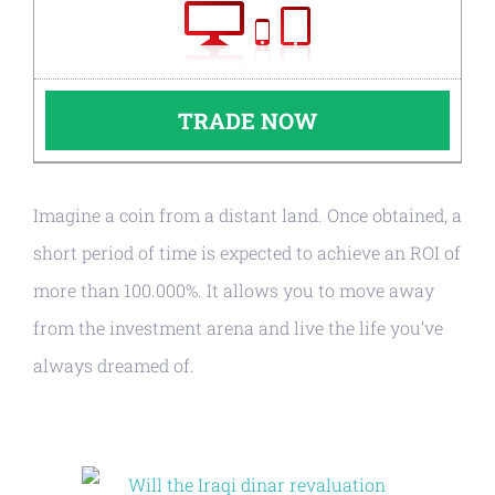
TRADE NOW
Imagine a coin from a distant land. Once obtained, a
short period of time is expected to achieve an ROI of
more than 100.000%. It allows you to move away
from the investment arena and live the life you’ve
always dreamed of.