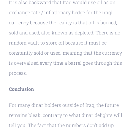
It is also backward that Iraq would use oil as an
exchange rate / inflationary hedge for the Iraqi
currency because the reality is that oil is burned,
sold and used, also known as depleted. There is no
random vault to store oil because it must be
constantly sold or used, meaning that the currency
is overvalued every time a barrel goes through this
process.
Conclusion
For many dinar holders outside of Iraq, the future
remains bleak, contrary to what dinar delights will
tell you. The fact that the numbers don’t add up