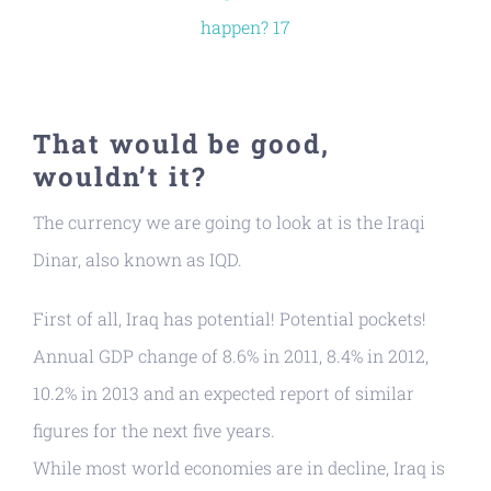
That would be good,
wouldn’t it?
The currency we are going to look at is the Iraqi
Dinar, also known as IQD.
First of all, Iraq has potential! Potential pockets!
Annual GDP change of 8.6% in 2011, 8.4% in 2012,
10.2% in 2013 and an expected report of similar
figures for the next five years.
While most world economies are in decline, Iraq is