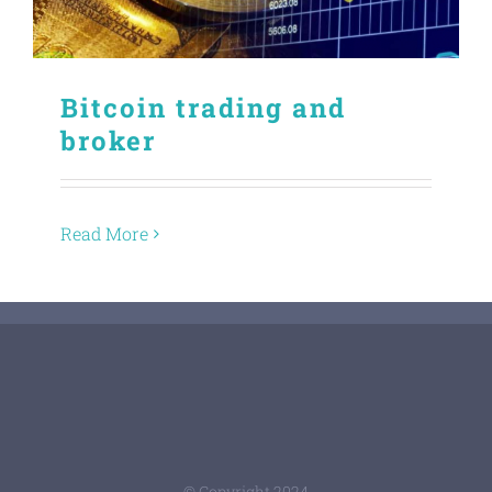
Bitcoin trading and
broker
Read More
© Copyright 2024