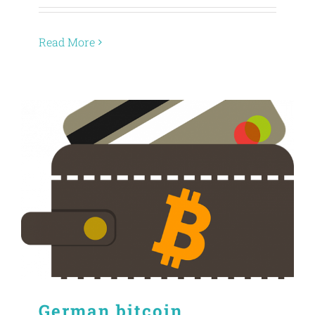
Read More
German bitcoin