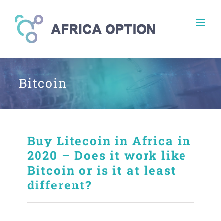
Skip
to
content
Bitcoin
Buy Litecoin in Africa in
2020 – Does it work like
Bitcoin or is it at least
different?