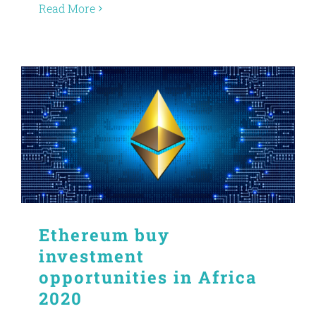
Read More
Ethereum buy
investment
opportunities in Africa
2020