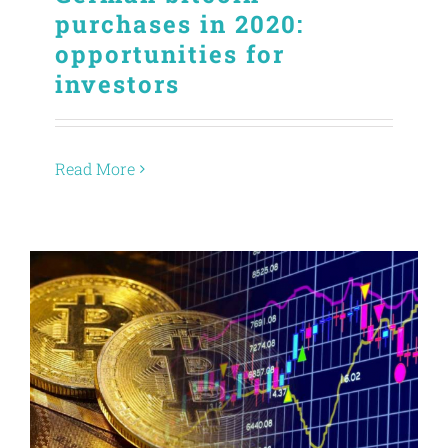
purchases in 2020:
opportunities for
investors
Read More