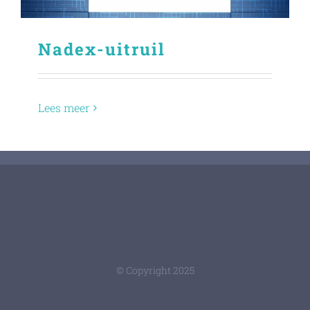
Nadex-uitruil
Lees meer
© Copyright 2025